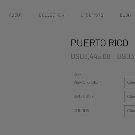
ABOUT
COLLECTION
STOCKISTS
BLOG
PUERTO RICO
USD
3,445.00
–
USD
3
SIZE
View Size Chart
SPLIT SIZE
COLOUR