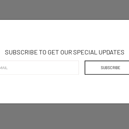
SUBSCRIBE TO GET OUR SPECIAL UPDATES
ADD TO
SHARE ON: