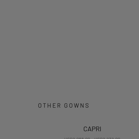
OTHER GOWNS
CAPRI
USD
2,088.00
–
USD
2,232.00