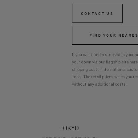
CONTACT US
FIND YOUR NEARE
If you can't find a stockist in your
your gown via our flagship site her
shipping costs, international custo
total. The retail prices which you re
without any additional costs.
TOKYO
USD
2,160.00
–
USD
2,304.00