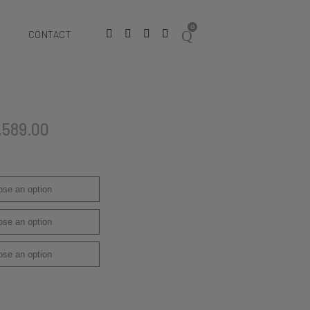
0
CONTACT
,589.00