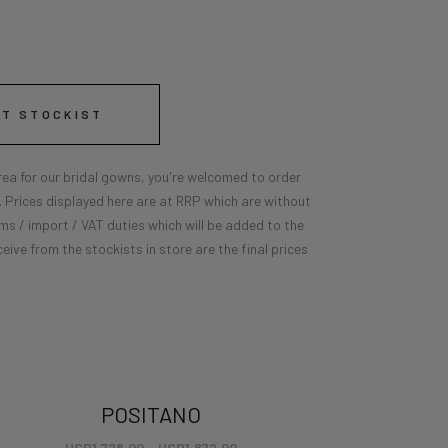
ST STOCKIST
 area for our bridal gowns, you're welcomed to order
e. Prices displayed here are at RRP which are without
ms / import / VAT duties which will be added to the
ceive from the stockists in store are the final prices
POSITANO
USD
1,728.00
–
USD
1,872.00