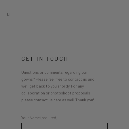
GET IN TOUCH
Questions or comments regarding our
gowns? Please feel free to contact us and
we’ll get back to you shortly. For any
collaboration or photoshoot proposals
please contact us here as well. Thank you!
Your Name (required)