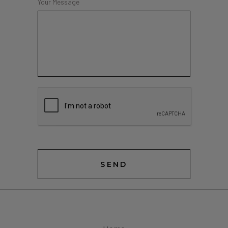
Your Message