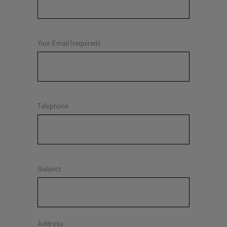
Your Email (required)
Telephone
Subject
Address