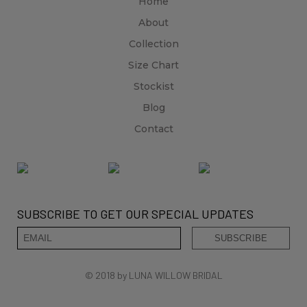
Home
About
Collection
Size Chart
Stockist
Blog
Contact
SUBSCRIBE TO GET OUR SPECIAL UPDATES
© 2018 by LUNA WILLOW BRIDAL