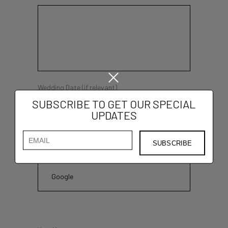
Wedding Date (if relevant)
SUBSCRIBE TO GET OUR SPECIAL
UPDATES
How you found out about us